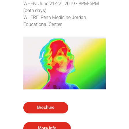
WHEN: June 21-22 , 2019 • 8PM-5PM
(both days)
WHERE:
Penn Medicine Jordan
Educational Center
Brochure
More Info