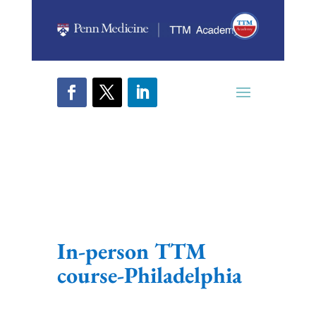
In-person TTM
course-Philadelphia