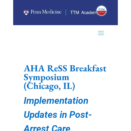
AHA ReSS Breakfast
Symposium
(
Chicago, IL)
Implementation
Updates in Post-
Arrest Care