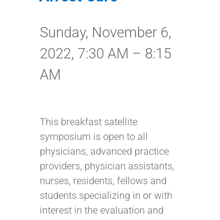
Sunday, November 6,
2022, 7:30 AM – 8:15
AM
This breakfast satellite
symposium is open to all
physicians, advanced practice
providers, physician assistants,
nurses, residents, fellows and
students specializing in or with
interest in the evaluation and