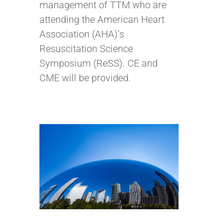
management of TTM who are
attending the American Heart
Association (AHA)’s
Resuscitation Science
Symposium (ReSS). CE and
CME will be provided.