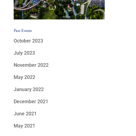
Past Events
October 2023
July 2023
November 2022
May 2022
January 2022
December 2021
June 2021
May 2021