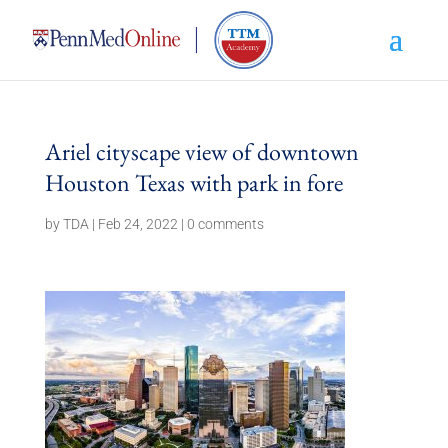
Ariel cityscape view of downtown
Houston Texas with park in fore
by
TDA
|
Feb 24, 2022
|
0 comments