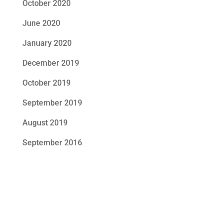
October 2020
June 2020
January 2020
December 2019
October 2019
September 2019
August 2019
September 2016